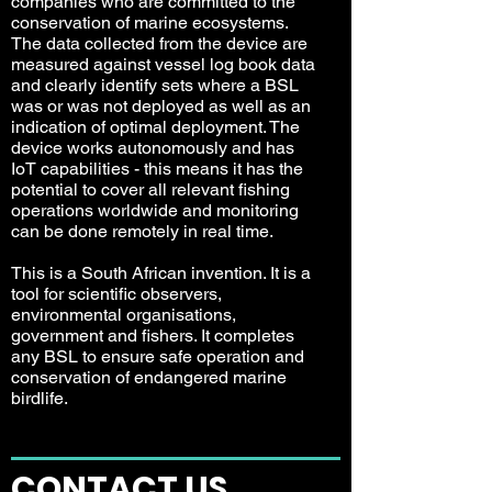
companies who are committed to the
conservation of marine ecosystems.
The data collected from the device are
measured against vessel log book data
and clearly identify sets where a BSL
was or was not deployed as well as an
indication of optimal deployment. The
device works autonomously and has
IoT capabilities - this means it has the
potential to cover all relevant fishing
operations worldwide and monitoring
can be done remotely in real time.
This is a South African invention. It is a
tool for scientific observers,
environmental organisations,
government and fishers. It completes
any BSL to ensure safe operation and
conservation of endangered marine
birdlife.
CONTACT US
.