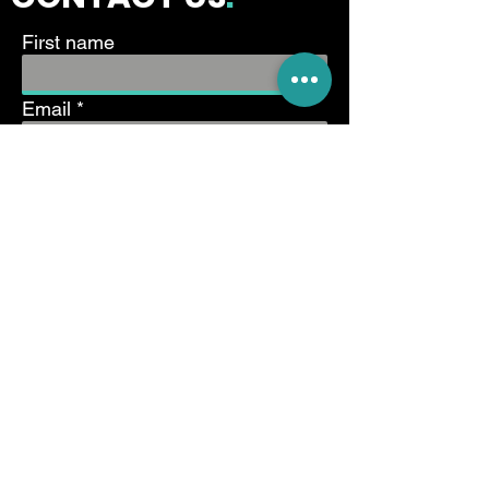
First name
Email
Write a message
Submit