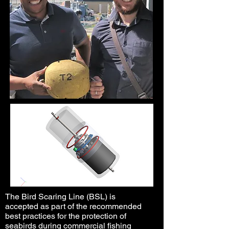
The Bird Scaring Line (BSL) is
accepted as part of the recommended
best practices for the protection of
seabirds during commercial fishing