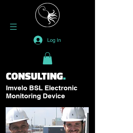
Log In
CONSULTING
.
Imvelo BSL Electronic
Monitoring Device