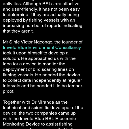
activities. Although BSLs are effective
and user-friendly, it has not been easy
to determine if they are actually being
deployed by fishing vessels with an
increasing number of reports indicating
that they aren't.
Mr Sihle Victor Ngcongo, the founder of
Imvelo Blue Environment Consultancy
,
took it upon himself to develop a
solution. He approached us with the
idea for a device to monitor the
deployment of bird scaring lines on
fishing vessels. He needed the device
to collect data independently at regular
intervals and he needed it to be tamper-
proof.
Together with Dr Miranda as the
technical and scientific developer of the
device, the two companies came up
with the Imvelo Blue BSL Electronic
Monitoring Device to assist fishing