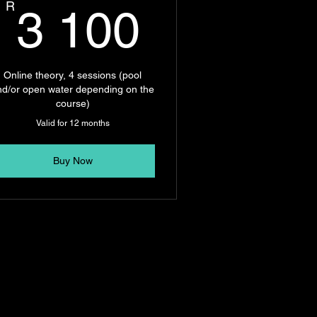
00R
3 100R
R
3 100
Online theory, 4 sessions (pool
nd/or open water depending on the
course)
Valid for 12 months
Buy Now