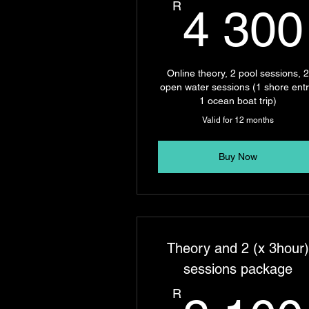
R
4 300
Online theory, 2 pool sessions, 
open water sessions (1 shore entr
1 ocean boat trip)
Valid for 12 months
Buy Now
Theory and 2 (x 3hour
sessions package
R