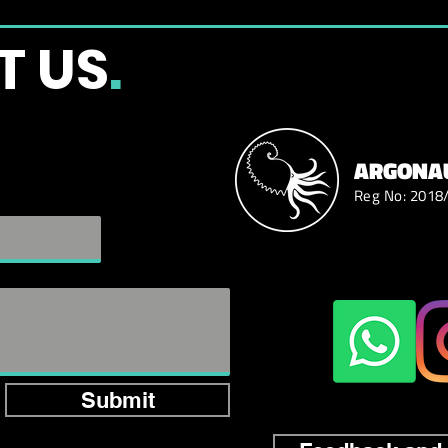
T US
.
ARGONAU
Reg No: 2018
Submit