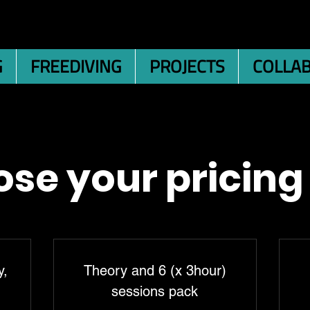
G
FREEDIVING
PROJECTS
COLLA
se your pricing
y,
Theory and 6 (x 3hour)
sessions pack