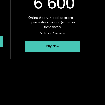
2 100R
6 6
6 600
Online theory, 4 pool sessions, 4
open water sessions (ocean or
freshwater)
Valid for 12 months
Buy Now