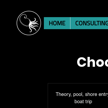
HOME
CONSULTIN
Choo
Theory, pool, shore entr
boat trip