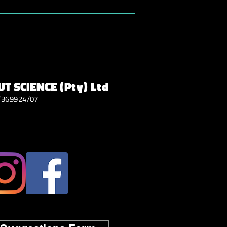
T SCIENCE
(Pty) Ltd
/369924/07