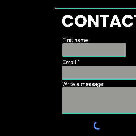
CONTAC
First name
Email
Write a message