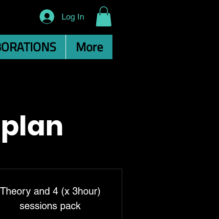
Log In
BORATIONS
More
 plan
Theory and 4 (x 3hour)
sessions pack