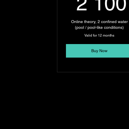
2 100
Online theory, 2 confined water
(pool / pool-like conditions)
Valid for 12 months
Buy Now