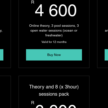
4 300R
4 6
R
4 600
2
Online theory, 3 pool sessions, 3
y,
open water sessions (ocean or
a
freshwater)
Valid for 12 months
Buy Now
)
Theory and 8 (x 3hour)
sessions pack
R