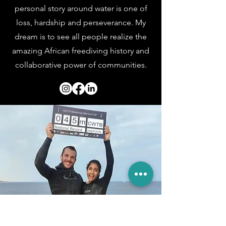
personal story around water is one of
loss, hardship and perseverance. My
dream is to see all people realize the
amazing African freediving history and
collaborative power of
communities.