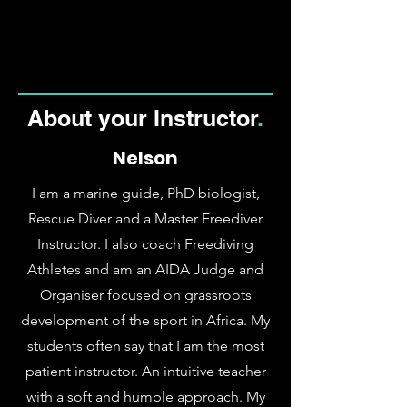
About your Instructor
.
Nelson
I am a marine guide, PhD biologist,
Rescue Diver and a Master Freediver
Instructor. I also coach Freediving
Athletes and am an AIDA Judge and
Organiser focused on grassroots
development of the sport in Africa
. My
students often say that I am the most
patient instructor. An intuitive teacher
with a soft and humble approach. My