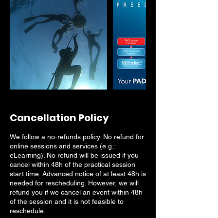
Cancellation Policy
We follow a no-refunds policy. No refund for
online sessions and services (e.g.:
eLearning). No refund will be issued if you
cancel within 48h of the practical session
start time. Advanced notice of at least 48h is
needed for rescheduling. However, we will
refund you if we cancel an event within 48h
of the session and it is not feasible to
reschedule.