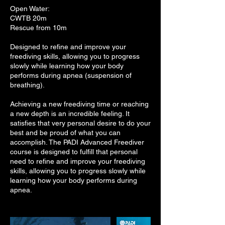
Open Water:
CWTB 20m
Rescue from 10m
Designed to refine and improve your
freediving skills, allowing you to progress
slowly while learning how your body
performs during apnea (suspension of
breathing).
Achieving a new freediving time or reaching
a new depth is an incredible feeling. It
satisfies that very personal desire to do your
best and be proud of what you can
accomplish. The PADI Advanced Freediver
course is designed to fulfill that personal
need to refine and improve your freediving
skills, allowing you to progress slowly while
learning how your body performs during
apnea.