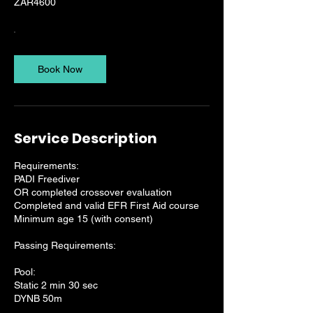
ZAR4600
Book Now
Service Description
Requirements:
PADI Freediver
OR completed crossover evaluation
Completed and valid EFR First Aid course
Minimum age 15 (with consent)
Passing Requirements:
Pool:
Static 2 min 30 sec
DYNB 50m