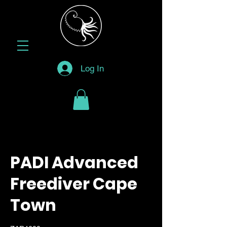
Log In
PADI Advanced
Freediver Cape
Town