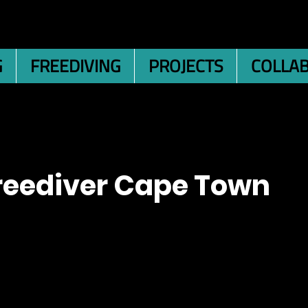
G
FREEDIVING
PROJECTS
COLLA
reediver Cape Town