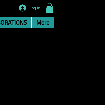
Log In
BORATIONS
More