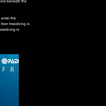
lore beneath the
 enter the
then freediving is
reediving is