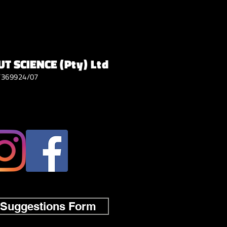
T SCIENCE
(Pty) Ltd
/369924/07
 Suggestions Form