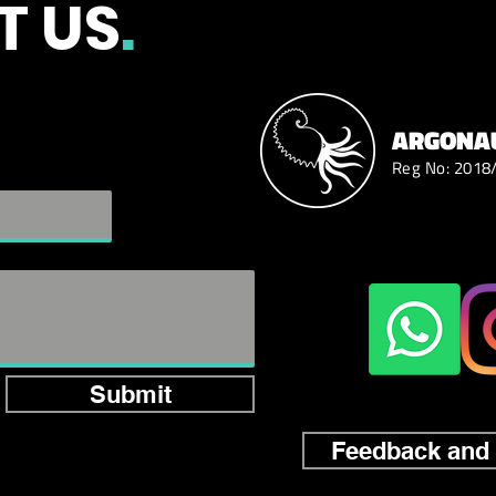
T US
.
ARGONAU
Reg No: 2018
Submit
Feedback and