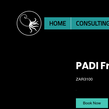
HOME
CONSULTIN
PADI F
ZAR3100
Book Now