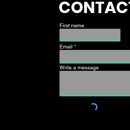
CONTAC
First name
Email
Write a message