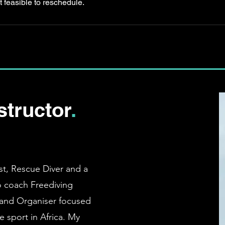
t feasible to reschedule.
structor
.
st, Rescue Diver and a
so coach Freediving
and Organiser focused
 sport in Africa
. My