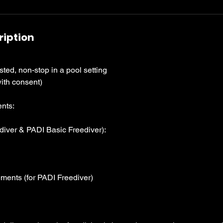
ription
ed, non-stop in a pool setting
ith consent)
nts:
diver & PADI Basic Freediver):
ments (for PADI Freediver)