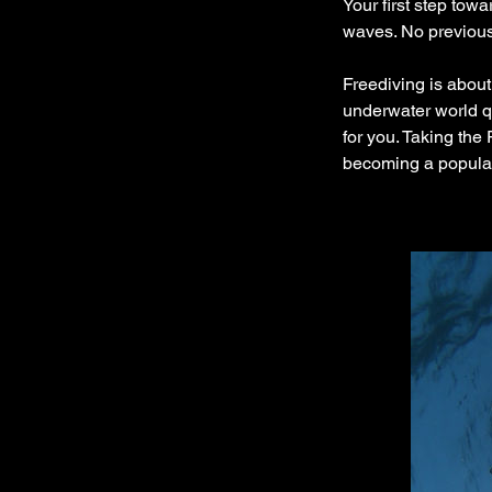
Your first step tow
waves. No previous 
Freediving is about
underwater world qu
for you. Taking the
becoming a popular