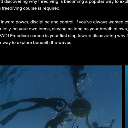
ard discovering why freediving is becoming a popular way to exp
freediving course is required.
 inward power, discipline and control. If you've always wanted to
ietly, on your own terms, staying as long as your breath allows, 
 PADI Freediver course is your first step toward discovering why f
 way to explore beneath the waves.