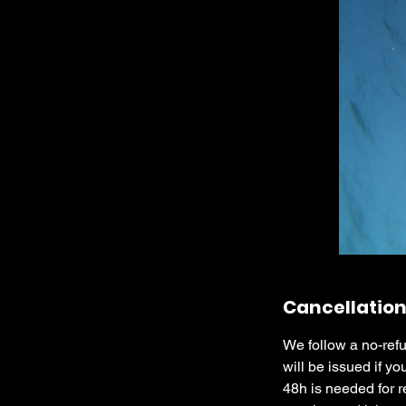
Cancellation
We follow a no-refu
will be issued if yo
48h is needed for r