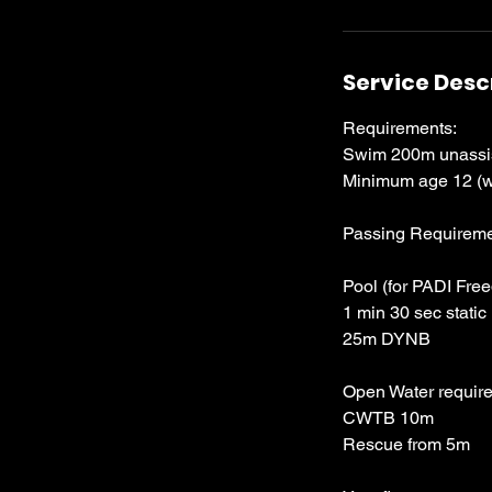
Service Desc
Requirements:
Swim 200m unassist
Minimum age 12 (w
Passing Requireme
Pool (for PADI Free
1 min 30 sec static
25m DYNB
Open Water require
CWTB 10m
Rescue from 5m