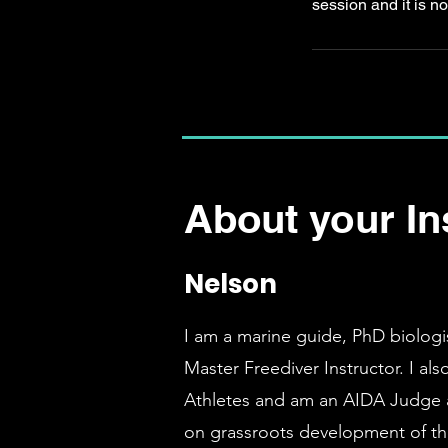
session and it is no
About your In
Nelson
I am a marine guide, PhD biologi
Master Freediver Instructor. I al
Athletes and am an AIDA Judge 
on grassroots development of the