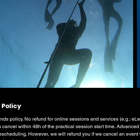
 Policy
nds policy. No refund for online sessions and services (e.g.: eL
u cancel within 48h of the practical session start time. Advanced 
escheduling. However, we will refund you if we cancel an event 