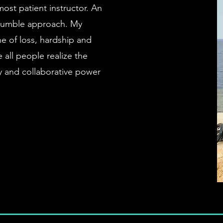
most patient instructor. An
d humble approach. My
e of loss, hardship and
all people realize the
ry and collaborative power