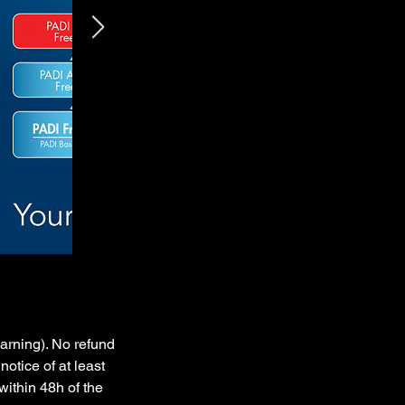
earning). No refund
notice of at least
within 48h of the