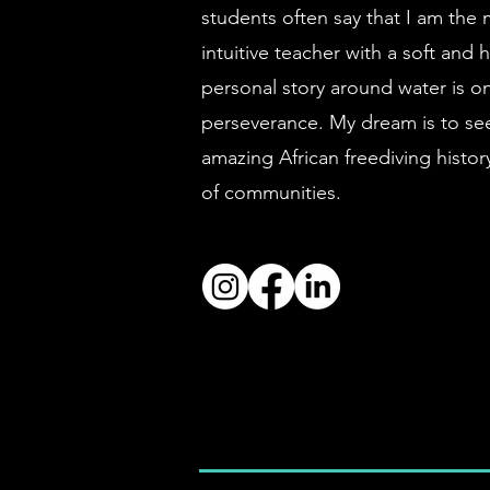
students often say that I am the 
intuitive teacher with a soft an
personal story around water is on
perseverance. My dream is to see 
amazing African freediving histo
of
communities.